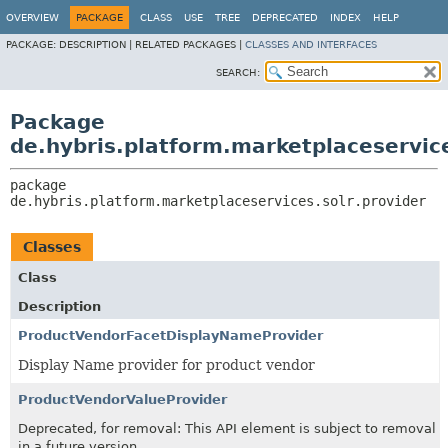
OVERVIEW
PACKAGE
CLASS
USE
TREE
DEPRECATED
INDEX
HELP
PACKAGE:
DESCRIPTION |
RELATED PACKAGES |
CLASSES AND INTERFACES
SEARCH:
Package
de.hybris.platform.marketplaceservice
package 
de.hybris.platform.marketplaceservices.solr.provider
Classes
Class
Description
ProductVendorFacetDisplayNameProvider
Display Name provider for product vendor
ProductVendorValueProvider
Deprecated, for removal: This API element is subject to removal
in a future version.