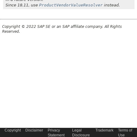
Since 18.11, use
ProductVendorValueResolver
instead.
Copyright © 2022 SAP SE or an SAP affiliate company. All Rights
Reserved.
Copyright
Disclaimer
Privacy
Legal
Trademark
Terms of
Statement
Disclosure
Use