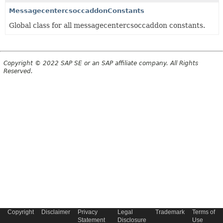
MessagecentercsoccaddonConstants
Global class for all messagecentercsoccaddon constants.
Copyright © 2022 SAP SE or an SAP affiliate company. All Rights
Reserved.
Copyright
Disclaimer
Privacy
Legal
Trademark
Terms of
Statement
Disclosure
Use