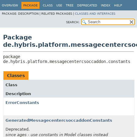
OVERVIEW
PACKAGE
CLASS
USE
TREE
DEPRECATED
INDEX
HELP
PACKAGE:
DESCRIPTION |
RELATED PACKAGES |
CLASSES AND INTERFACES
SEARCH:
Package
de.hybris.platform.messagecentercso
package 
de.hybris.platform.messagecentercsoccaddon.constants
Classes
Class
Description
ErrorConstants
GeneratedMessagecentercsoccaddonConstants
Deprecated.
since ages - use constants in Model classes instead