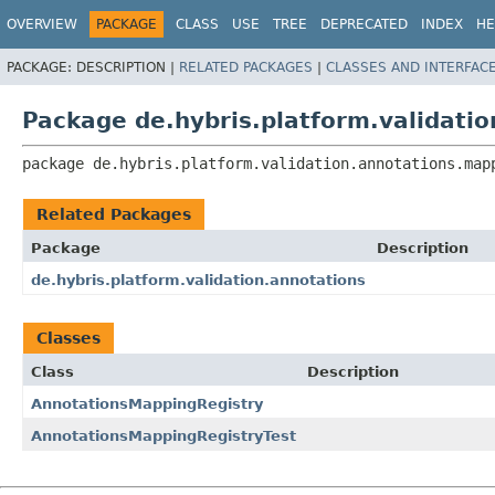
OVERVIEW
PACKAGE
CLASS
USE
TREE
DEPRECATED
INDEX
HE
PACKAGE:
DESCRIPTION |
RELATED PACKAGES
|
CLASSES AND INTERFAC
Package de.hybris.platform.validati
package 
de.hybris.platform.validation.annotations.map
Related Packages
Package
Description
de.hybris.platform.validation.annotations
Classes
Class
Description
AnnotationsMappingRegistry
AnnotationsMappingRegistryTest