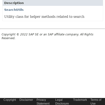
Description
SearchUtils
Utility class for helper methods related to search
Copyright © 2022 SAP SE or an SAP affiliate company. All Rights
Reserved.
Copyright
Disclaimer
Privacy
Legal
Trademark
Terms of
Statement
Disclosure
Use