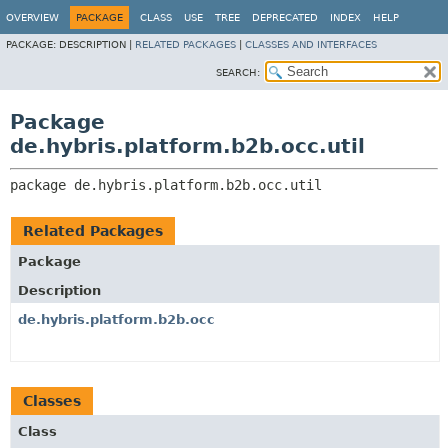
OVERVIEW
PACKAGE
CLASS
USE
TREE
DEPRECATED
INDEX
HELP
PACKAGE:
DESCRIPTION |
RELATED PACKAGES
|
CLASSES AND INTERFACES
SEARCH:
Package
de.hybris.platform.b2b.occ.util
package 
de.hybris.platform.b2b.occ.util
Related Packages
Package
Description
de.hybris.platform.b2b.occ
Classes
Class