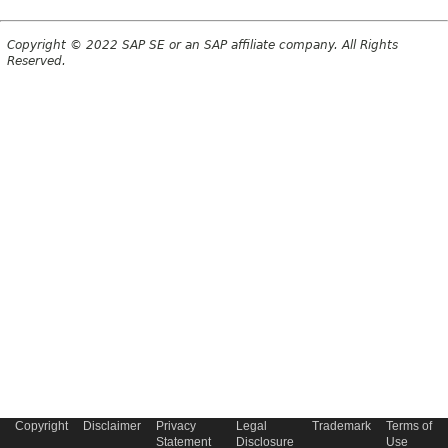
Copyright © 2022 SAP SE or an SAP affiliate company. All Rights
Reserved.
Copyright
Disclaimer
Privacy
Legal
Trademark
Terms of
Statement
Disclosure
Use