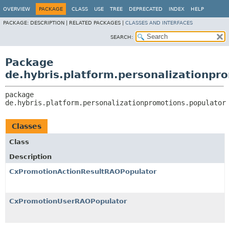
OVERVIEW
PACKAGE
CLASS
USE
TREE
DEPRECATED
INDEX
HELP
PACKAGE:
DESCRIPTION |
RELATED PACKAGES |
CLASSES AND INTERFACES
SEARCH:
Package
de.hybris.platform.personalizationpr
package 
de.hybris.platform.personalizationpromotions.populator
Classes
Class
Description
CxPromotionActionResultRAOPopulator
CxPromotionUserRAOPopulator