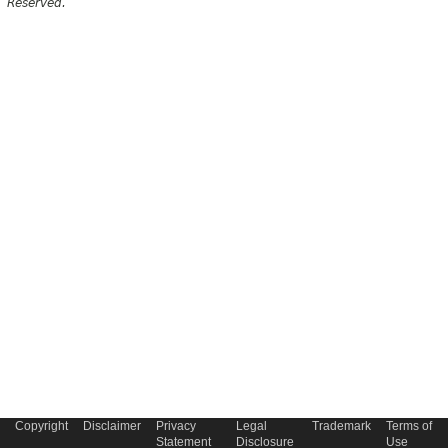
Reserved.
Copyright
Disclaimer
Privacy
Legal
Trademark
Terms of
Statement
Disclosure
Use