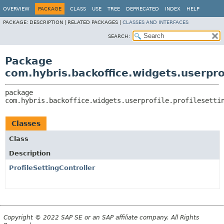
OVERVIEW
PACKAGE
CLASS
USE
TREE
DEPRECATED
INDEX
HELP
PACKAGE:
DESCRIPTION |
RELATED PACKAGES |
CLASSES AND INTERFACES
SEARCH:
Package
com.hybris.backoffice.widgets.userprof
package 
com.hybris.backoffice.widgets.userprofile.profilesetti
Classes
Class
Description
ProfileSettingController
Copyright © 2022 SAP SE or an SAP affiliate company. All Rights