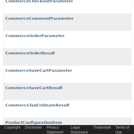
CommerceCheckoutParameter
CommerceCommentParameter
CommerceOrderParameter
CommerceOrderResult
CommerceSaveCartParameter
CommerceSaveCartResult
CommerceTaxEstimateResult
ProductConfigurationItem
Copyright
Disclaimer
Privacy
Legal
Trademark
Terms of
Statement
Disclosure
Use