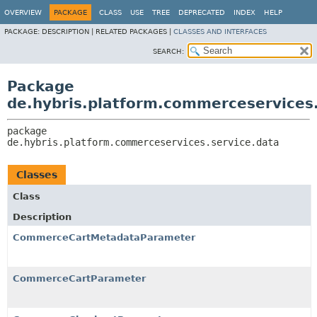
OVERVIEW
PACKAGE
CLASS
USE
TREE
DEPRECATED
INDEX
HELP
PACKAGE:
DESCRIPTION |
RELATED PACKAGES |
CLASSES AND INTERFACES
SEARCH:
Package
de.hybris.platform.commerceservices.
package 
de.hybris.platform.commerceservices.service.data
Classes
Class
Description
CommerceCartMetadataParameter
CommerceCartParameter