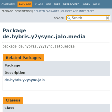
OVERVIEW
PACKAGE
CLASS
USE
TREE
DEPRECATED
INDEX
HELP
PACKAGE:
DESCRIPTION |
RELATED PACKAGES
|
CLASSES AND INTERFACES
SEARCH:
Package
de.hybris.y2ysync.jalo.media
package 
de.hybris.y2ysync.jalo.media
Related Packages
Package
Description
de.hybris.y2ysync.jalo
Classes
Class