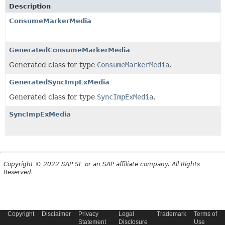
Description
ConsumeMarkerMedia
GeneratedConsumeMarkerMedia
Generated class for type
ConsumeMarkerMedia
.
GeneratedSyncImpExMedia
Generated class for type
SyncImpExMedia
.
SyncImpExMedia
Copyright © 2022 SAP SE or an SAP affiliate company. All Rights
Reserved.
Copyright
Disclaimer
Privacy
Legal
Trademark
Terms of
Statement
Disclosure
Use