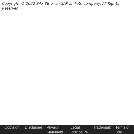
Copyright © 2022 SAP SE or an SAP affiliate company. All Rights
Reserved.
Copyright
Disclaimer
Privacy
Legal
Trademark
Terms of
Statement
Disclosure
Use