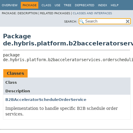
OVERVIEW
PACKAGE
CLASS
USE
TREE
DEPRECATED
INDEX
HELP
PACKAGE:
DESCRIPTION |
RELATED PACKAGES |
CLASSES AND INTERFACES
SEARCH:
Package
de.hybris.platform.b2bacceleratorser
package 
de.hybris.platform.b2bacceleratorservices.orderschedul
Classes
Class
Description
B2BAcceleratorScheduleOrderService
Implementation to handle specific B2B schedule order
services.