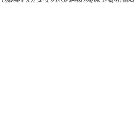
Copyright © 2022 SAP SE or an SAP affiliate company. All Rights Reserv