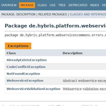
OVERVIEW
PACKAGE
CLASS
USE
TREE
DEPRECATED
INDEX
HE
PACKAGE:
DESCRIPTION |
RELATED PACKAGES |
CLASSES AND INTERFAC
Package de.hybris.platform.webserv
package 
de.hybris.platform.webservicescommons.errors.
Exceptions
Class
Description
AlreadyExistsException
CodeConflictException
NotFoundException
WebserviceException
Abstract webservice excep
WebserviceValidationException
Webservice validation exce