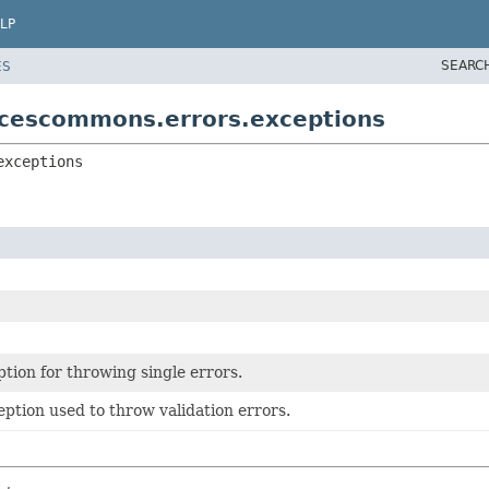
LP
SEARC
ES
icescommons.errors.exceptions
exceptions
tion for throwing single errors.
ption used to throw validation errors.