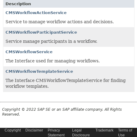
Description
CMSWorkflowActionService
Service to manage workflow actions and decisions.
CMSWorkflowParticipantService
Service manage participants in a workflow.
CMSWorkflowService
The Interface used for managing workflows.
CMSWorkflowTemplateService
The Interface CMSWorkflowTemplateService for finding
workflow templates.
Copyright © 2022 SAP SE or an SAP affiliate company. All Rights
Reserved.
Copyright
Disclaimer
Privacy
Legal
Trademark
Terms of
Statement
Disclosure
Use