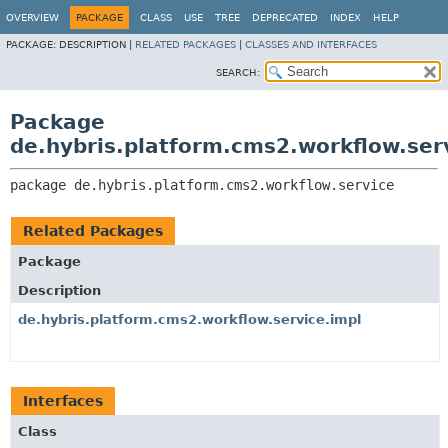
OVERVIEW
PACKAGE
CLASS
USE
TREE
DEPRECATED
INDEX
HELP
PACKAGE:
DESCRIPTION |
RELATED PACKAGES
|
CLASSES AND INTERFACES
SEARCH:
Package
de.hybris.platform.cms2.workflow.ser
package 
de.hybris.platform.cms2.workflow.service
Related Packages
Package
Description
de.hybris.platform.cms2.workflow.service.impl
Interfaces
Class