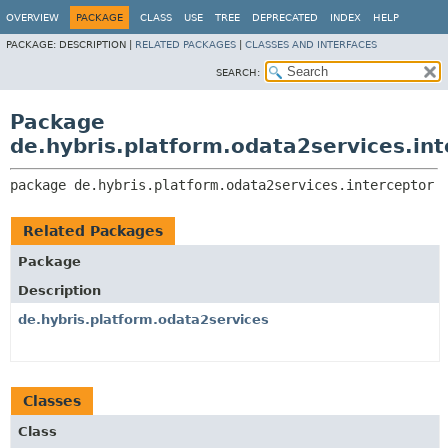
OVERVIEW
PACKAGE
CLASS
USE
TREE
DEPRECATED
INDEX
HELP
PACKAGE:
DESCRIPTION |
RELATED PACKAGES
|
CLASSES AND INTERFACES
SEARCH:
Package
de.hybris.platform.odata2services.int
package 
de.hybris.platform.odata2services.interceptor
Related Packages
Package
Description
de.hybris.platform.odata2services
Classes
Class