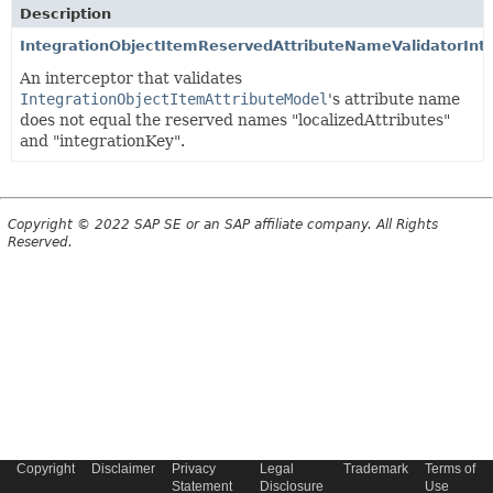
Description
IntegrationObjectItemReservedAttributeNameValidatorInt
An interceptor that validates
IntegrationObjectItemAttributeModel
's attribute name
does not equal the reserved names "localizedAttributes"
and "integrationKey".
Copyright © 2022 SAP SE or an SAP affiliate company. All Rights
Reserved.
Copyright
Disclaimer
Privacy
Legal
Trademark
Terms of
Statement
Disclosure
Use