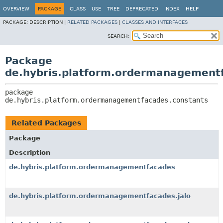
OVERVIEW
PACKAGE
CLASS
USE
TREE
DEPRECATED
INDEX
HELP
PACKAGE:
DESCRIPTION |
RELATED PACKAGES
|
CLASSES AND INTERFACES
SEARCH:
Package
de.hybris.platform.ordermanagement
package 
de.hybris.platform.ordermanagementfacades.constants
Related Packages
Package
Description
de.hybris.platform.ordermanagementfacades
de.hybris.platform.ordermanagementfacades.jalo