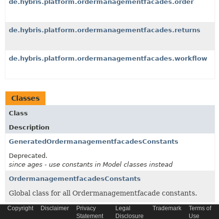
de.hybris.platform.ordermanagementfacades.order
de.hybris.platform.ordermanagementfacades.returns
de.hybris.platform.ordermanagementfacades.workflow
Classes
Class
Description
GeneratedOrdermanagementfacadesConstants
Deprecated.
since ages - use constants in Model classes instead
OrdermanagementfacadesConstants
Global class for all Ordermanagementfacade constants.
Copyright
Disclaimer
Privacy
Legal
Trademark
Terms of
Statement
Disclosure
Use