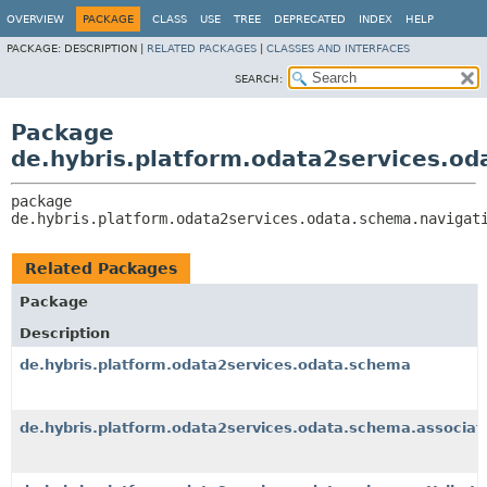
OVERVIEW
PACKAGE
CLASS
USE
TREE
DEPRECATED
INDEX
HELP
PACKAGE:
DESCRIPTION |
RELATED PACKAGES
|
CLASSES AND INTERFACES
SEARCH:
Package
de.hybris.platform.odata2services.od
package 
de.hybris.platform.odata2services.odata.schema.navigat
Related Packages
Package
Description
de.hybris.platform.odata2services.odata.schema
de.hybris.platform.odata2services.odata.schema.associat