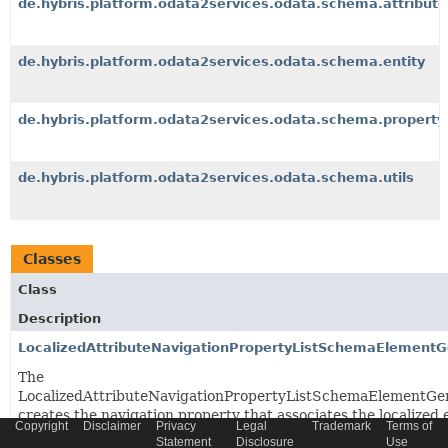
de.hybris.platform.odata2services.odata.schema.attribute
de.hybris.platform.odata2services.odata.schema.entity
de.hybris.platform.odata2services.odata.schema.property
de.hybris.platform.odata2services.odata.schema.utils
Classes
Class
Description
LocalizedAttributeNavigationPropertyListSchemaElementG
The
LocalizedAttributeNavigationPropertyListSchemaElementGe
creates the navigation property that associates the localized 
Copyright
Disclaimer
Privacy
Legal
Trademark
Terms of
with this entity.
Statement
Disclosure
Use