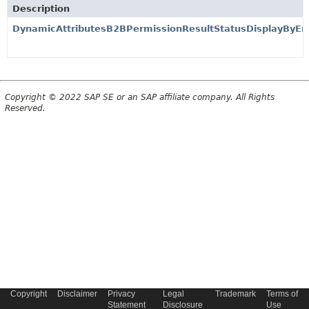
Description
DynamicAttributesB2BPermissionResultStatusDisplayByE
Copyright © 2022 SAP SE or an SAP affiliate company. All Rights
Reserved.
Copyright
Disclaimer
Privacy
Legal
Trademark
Terms of
Statement
Disclosure
Use