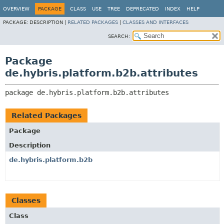
OVERVIEW
PACKAGE
CLASS
USE
TREE
DEPRECATED
INDEX
HELP
PACKAGE:
DESCRIPTION |
RELATED PACKAGES
|
CLASSES AND INTERFACES
SEARCH:
Package
de.hybris.platform.b2b.attributes
package 
de.hybris.platform.b2b.attributes
Related Packages
Package
Description
de.hybris.platform.b2b
Classes
Class