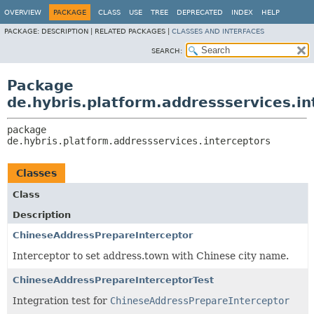
OVERVIEW
PACKAGE
CLASS
USE
TREE
DEPRECATED
INDEX
HELP
PACKAGE:
DESCRIPTION |
RELATED PACKAGES |
CLASSES AND INTERFACES
SEARCH:
Package
de.hybris.platform.addressservices.in
package 
de.hybris.platform.addressservices.interceptors
Classes
Class
Description
ChineseAddressPrepareInterceptor
Interceptor to set address.town with Chinese city name.
ChineseAddressPrepareInterceptorTest
Integration test for
ChineseAddressPrepareInterceptor