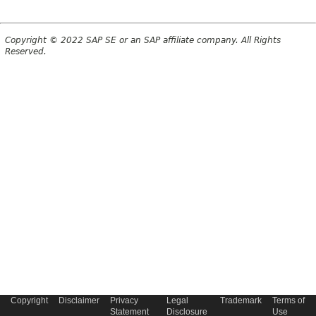
Copyright © 2022 SAP SE or an SAP affiliate company. All Rights
Reserved.
Copyright
Disclaimer
Privacy
Legal
Trademark
Terms of
Statement
Disclosure
Use