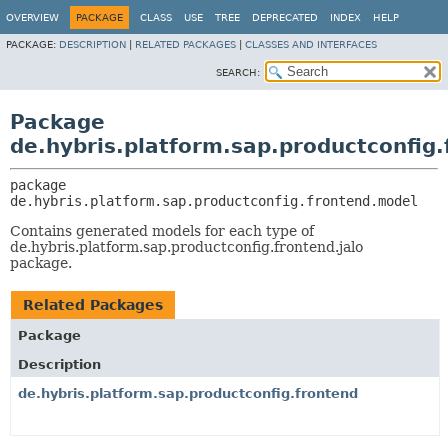
OVERVIEW
PACKAGE
CLASS
USE
TREE
DEPRECATED
INDEX
HELP
PACKAGE:
DESCRIPTION
|
RELATED PACKAGES
|
CLASSES AND INTERFACES
SEARCH:
Package
de.hybris.platform.sap.productconfig
package 
de.hybris.platform.sap.productconfig.frontend.model
Contains generated models for each type of
de.hybris.platform.sap.productconfig.frontend.jalo
package.
Related Packages
Package
Description
de.hybris.platform.sap.productconfig.frontend