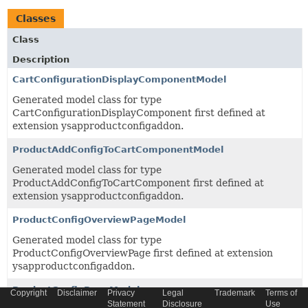
Classes
Class
Description
CartConfigurationDisplayComponentModel
Generated model class for type
CartConfigurationDisplayComponent first defined at
extension ysapproductconfigaddon.
ProductAddConfigToCartComponentModel
Generated model class for type
ProductAddConfigToCartComponent first defined at
extension ysapproductconfigaddon.
ProductConfigOverviewPageModel
Generated model class for type
ProductConfigOverviewPage first defined at extension
ysapproductconfigaddon.
ProductConfigPageModel
Copyright
Disclaimer
Privacy
Legal
Trademark
Terms of
Statement
Disclosure
Use