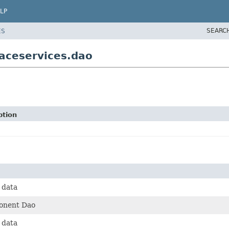
LP
SEARC
ES
aceservices.dao
ption
 data
onent Dao
 data