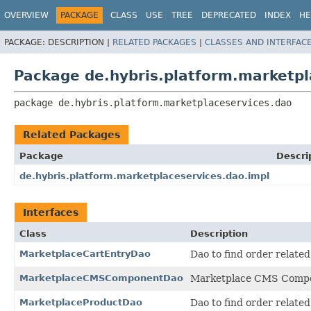
OVERVIEW
PACKAGE
CLASS
USE
TREE
DEPRECATED
INDEX
HE
PACKAGE:
DESCRIPTION |
RELATED PACKAGES
|
CLASSES AND INTERFAC
Package de.hybris.platform.marketpl
package 
de.hybris.platform.marketplaceservices.dao
Related Packages
Package
Descri
de.hybris.platform.marketplaceservices.dao.impl
Interfaces
Class
Description
MarketplaceCartEntryDao
Dao to find order related
MarketplaceCMSComponentDao
Marketplace CMS Comp
MarketplaceProductDao
Dao to find order related