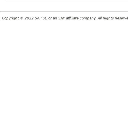
Copyright © 2022 SAP SE or an SAP affiliate company. All Rights Reserv