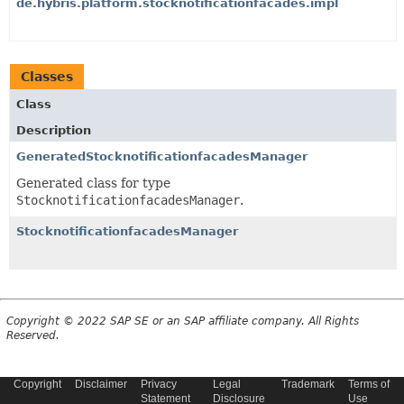
de.hybris.platform.stocknotificationfacades.impl
Classes
Class
Description
GeneratedStocknotificationfacadesManager
Generated class for type
StocknotificationfacadesManager
.
StocknotificationfacadesManager
Copyright © 2022 SAP SE or an SAP affiliate company. All Rights
Reserved.
Copyright
Disclaimer
Privacy
Legal
Trademark
Terms of
Statement
Disclosure
Use