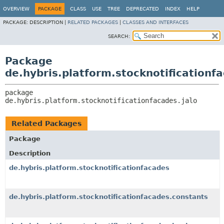
OVERVIEW
PACKAGE
CLASS
USE
TREE
DEPRECATED
INDEX
HELP
PACKAGE:
DESCRIPTION |
RELATED PACKAGES
|
CLASSES AND INTERFACES
SEARCH:
Package
de.hybris.platform.stocknotificationfa
package 
de.hybris.platform.stocknotificationfacades.jalo
Related Packages
Package
Description
de.hybris.platform.stocknotificationfacades
de.hybris.platform.stocknotificationfacades.constants