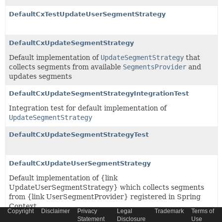
DefaultCxTestUpdateUserSegmentStrategy
DefaultCxUpdateSegmentStrategy
Default implementation of
UpdateSegmentStrategy
that
collects segments from available
SegmentsProvider
and
updates segments
DefaultCxUpdateSegmentStrategyIntegrationTest
Integration test for default implementation of
UpdateSegmentStrategy
DefaultCxUpdateSegmentStrategyTest
DefaultCxUpdateUserSegmentStrategy
Default implementation of {link
UpdateUserSegmentStrategy} which collects segments
from {link UserSegmentProvider} registered in Spring
Context
Copyright
Disclaimer
Privacy
Legal
Trademark
Terms of
Statement
Disclosure
Use