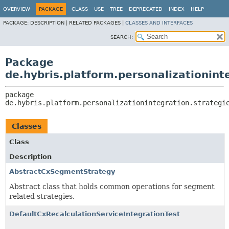
OVERVIEW
PACKAGE
CLASS
USE
TREE
DEPRECATED
INDEX
HELP
PACKAGE:
DESCRIPTION |
RELATED PACKAGES |
CLASSES AND INTERFACES
SEARCH:
Package
de.hybris.platform.personalizationint
package 
de.hybris.platform.personalizationintegration.strategi
Classes
Class
Description
AbstractCxSegmentStrategy
Abstract class that holds common operations for segment
related strategies.
DefaultCxRecalculationServiceIntegrationTest