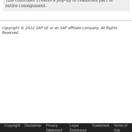
This controller creates a pop-up to reallocate part or
entire consignment.
Copyright © 2022 SAP SE or an SAP affiliate company. All Rights
Reserved.
Copyright
Disclaimer
Privacy
Legal
Trademark
Terms of
Statement
Disclosure
Use