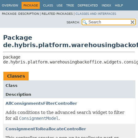
OVERVIEW
PACKAGE
CLASS
USE
TREE
DEPRECATED
INDEX
HELP
PACKAGE:
DESCRIPTION |
RELATED PACKAGES |
CLASSES AND INTERFACES
SEARCH:
Package
de.hybris.platform.warehousingbacko
package 
de.hybris.platform.warehousingbackoffice.widgets.consi
Classes
Class
Description
AllConsignmentsFilterController
Adds conditions to the advanced search widget to filter
for all
ConsignmentModel
.
ConsignmentToReallocateController