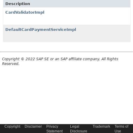
Description
CardValidatorImpl
DefaultCardPaymentServiceImpl
Copyright © 2022 SAP SE or an SAP affiliate company. All Rights
Reserved.
Copyright
Disclaimer
Privacy
Legal
Trademark
Terms of
Statement
Disclosure
Use