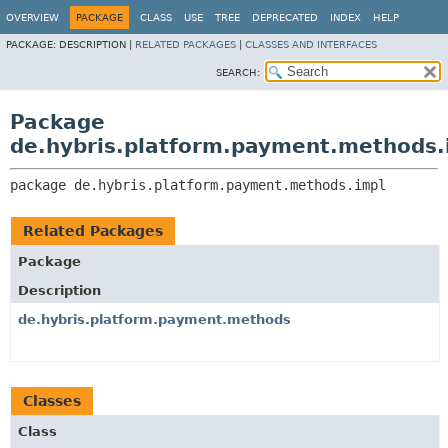
OVERVIEW
PACKAGE
CLASS
USE
TREE
DEPRECATED
INDEX
HELP
PACKAGE:
DESCRIPTION |
RELATED PACKAGES
|
CLASSES AND INTERFACES
SEARCH:
Package
de.hybris.platform.payment.methods.
package 
de.hybris.platform.payment.methods.impl
Related Packages
Package
Description
de.hybris.platform.payment.methods
Classes
Class