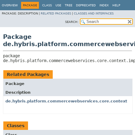
OVERVIEW
PACKAGE
CLASS
USE
TREE
DEPRECATED
INDEX
HELP
PACKAGE:
DESCRIPTION |
RELATED PACKAGES
|
CLASSES AND INTERFACES
SEARCH:
Package
de.hybris.platform.commercewebservi
package 
de.hybris.platform.commercewebservices.core.context.im
Related Packages
Package
Description
de.hybris.platform.commercewebservices.core.context
Classes
Class