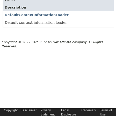
Description
DefaultContextInformationLoader
Default context information loader
Copyright © 2022 SAP SE or an SAP affiliate company. All Rights
Reserved.
Copyright
Disclaimer
Privacy
Legal
Trademark
Terms of
Statement
Disclosure
Use