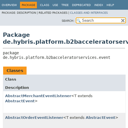
OVERVIEW
PACKAGE
CLASS
USE
TREE
DEPRECATED
INDEX
HELP
PACKAGE:
DESCRIPTION |
RELATED PACKAGES |
CLASSES AND INTERFACES
SEARCH:
Package
de.hybris.platform.b2bacceleratorser
package 
de.hybris.platform.b2bacceleratorservices.event
Classes
Class
Description
AbstractMerchantEventListener
<T extends
AbstractEvent
>
AbstractOrderEventListener
<T extends
AbstractEvent
>