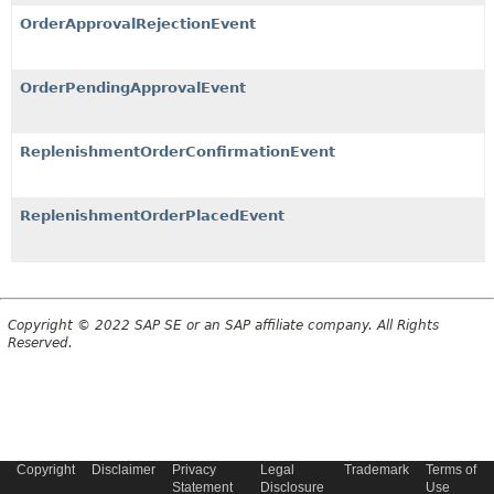
OrderApprovalRejectionEvent
OrderPendingApprovalEvent
ReplenishmentOrderConfirmationEvent
ReplenishmentOrderPlacedEvent
Copyright © 2022 SAP SE or an SAP affiliate company. All Rights
Reserved.
Copyright
Disclaimer
Privacy
Legal
Trademark
Terms of
Statement
Disclosure
Use