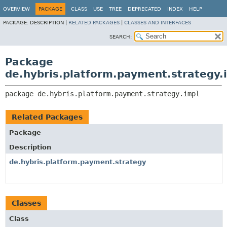
OVERVIEW
PACKAGE
CLASS
USE
TREE
DEPRECATED
INDEX
HELP
PACKAGE:
DESCRIPTION |
RELATED PACKAGES
|
CLASSES AND INTERFACES
SEARCH:
Package
de.hybris.platform.payment.strategy.
package 
de.hybris.platform.payment.strategy.impl
Related Packages
Package
Description
de.hybris.platform.payment.strategy
Classes
Class