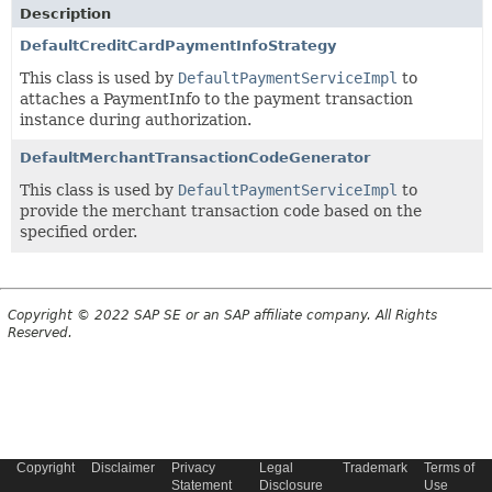
Description
DefaultCreditCardPaymentInfoStrategy
This class is used by
DefaultPaymentServiceImpl
to
attaches a PaymentInfo to the payment transaction
instance during authorization.
DefaultMerchantTransactionCodeGenerator
This class is used by
DefaultPaymentServiceImpl
to
provide the merchant transaction code based on the
specified order.
Copyright © 2022 SAP SE or an SAP affiliate company. All Rights
Reserved.
Copyright
Disclaimer
Privacy
Legal
Trademark
Terms of
Statement
Disclosure
Use