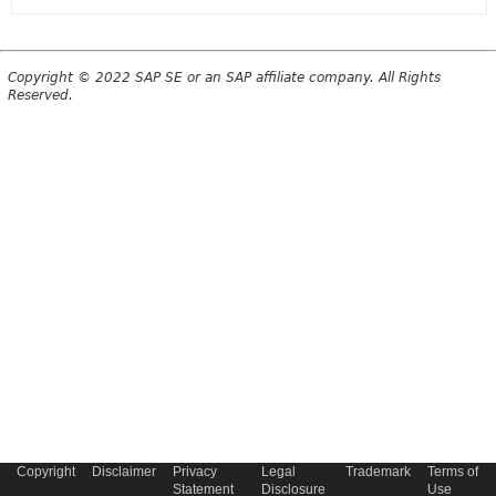
Copyright © 2022 SAP SE or an SAP affiliate company. All Rights
Reserved.
Copyright
Disclaimer
Privacy
Legal
Trademark
Terms of
Statement
Disclosure
Use