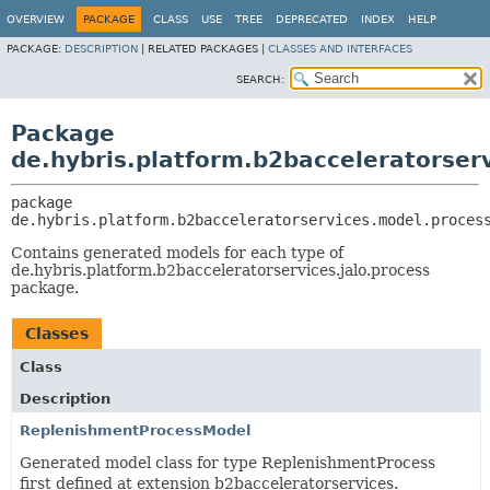
OVERVIEW
PACKAGE
CLASS
USE
TREE
DEPRECATED
INDEX
HELP
PACKAGE:
DESCRIPTION
|
RELATED PACKAGES |
CLASSES AND INTERFACES
SEARCH:
Package
de.hybris.platform.b2bacceleratorser
package 
de.hybris.platform.b2bacceleratorservices.model.proces
Contains generated models for each type of
de.hybris.platform.b2bacceleratorservices.jalo.process
package.
Classes
Class
Description
ReplenishmentProcessModel
Generated model class for type ReplenishmentProcess
first defined at extension b2bacceleratorservices.