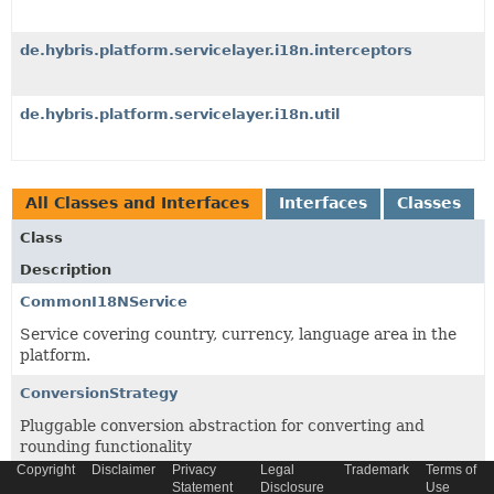
de.hybris.platform.servicelayer.i18n.interceptors
de.hybris.platform.servicelayer.i18n.util
All Classes and Interfaces
Interfaces
Classes
Class
Description
CommonI18NService
Service covering country, currency, language area in the
platform.
ConversionStrategy
Pluggable conversion abstraction for converting and
rounding functionality
Copyright
Disclaimer
Privacy
Legal
Trademark
Terms of
DefaultI18NServiceTest
Statement
Disclosure
Use