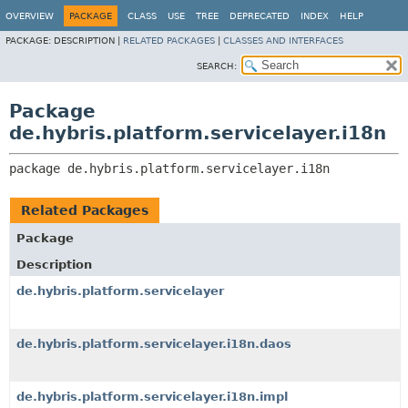
OVERVIEW
PACKAGE
CLASS
USE
TREE
DEPRECATED
INDEX
HELP
PACKAGE:
DESCRIPTION |
RELATED PACKAGES
|
CLASSES AND INTERFACES
SEARCH:
Package
de.hybris.platform.servicelayer.i18n
package 
de.hybris.platform.servicelayer.i18n
Related Packages
Package
Description
de.hybris.platform.servicelayer
de.hybris.platform.servicelayer.i18n.daos
de.hybris.platform.servicelayer.i18n.impl