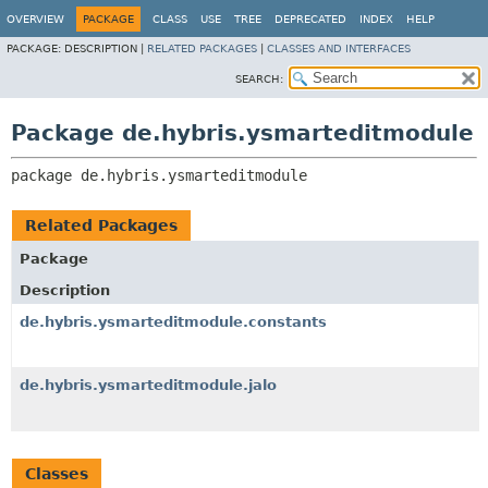
OVERVIEW
PACKAGE
CLASS
USE
TREE
DEPRECATED
INDEX
HELP
PACKAGE:
DESCRIPTION |
RELATED PACKAGES
|
CLASSES AND INTERFACES
SEARCH:
Package de.hybris.ysmarteditmodule
package 
de.hybris.ysmarteditmodule
Related Packages
Package
Description
de.hybris.ysmarteditmodule.constants
de.hybris.ysmarteditmodule.jalo
Classes