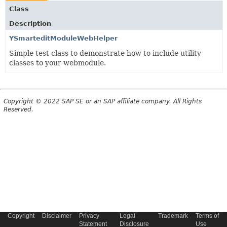
Class
Description
YSmarteditModuleWebHelper
Simple test class to demonstrate how to include utility
classes to your webmodule.
Copyright © 2022 SAP SE or an SAP affiliate company. All Rights
Reserved.
Copyright
Disclaimer
Privacy
Legal
Trademark
Terms of
Statement
Disclosure
Use