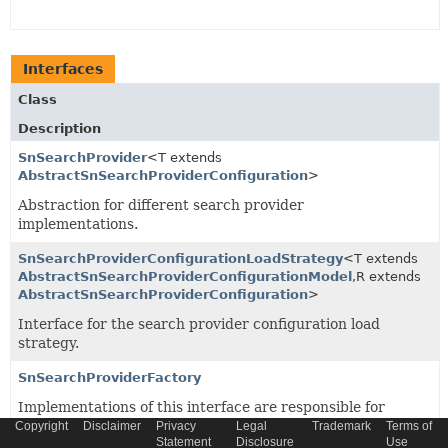
Interfaces
Class
Description
SnSearchProvider
<T extends
AbstractSnSearchProviderConfiguration
>
Abstraction for different search provider
implementations.
SnSearchProviderConfigurationLoadStrategy
<T extends
AbstractSnSearchProviderConfigurationModel
,
R extends
AbstractSnSearchProviderConfiguration
>
Interface for the search provider configuration load
strategy.
SnSearchProviderFactory
Implementations of this interface are responsible for
getting the applicable instance of
SnSearchProvider
.
Copyright
Disclaimer
Privacy
Legal
Trademark
Terms of
Statement
Disclosure
Use