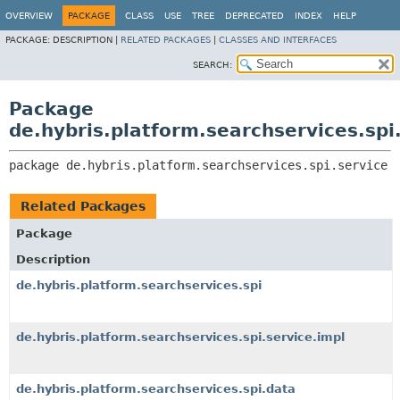
OVERVIEW
PACKAGE
CLASS
USE
TREE
DEPRECATED
INDEX
HELP
PACKAGE:
DESCRIPTION |
RELATED PACKAGES
|
CLASSES AND INTERFACES
SEARCH:
Package
de.hybris.platform.searchservices.spi
package 
de.hybris.platform.searchservices.spi.service
Related Packages
Package
Description
de.hybris.platform.searchservices.spi
de.hybris.platform.searchservices.spi.service.impl
de.hybris.platform.searchservices.spi.data