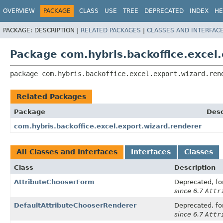
OVERVIEW
PACKAGE
CLASS
USE
TREE
DEPRECATED
INDEX
HE
PACKAGE:
DESCRIPTION |
RELATED PACKAGES
|
CLASSES AND INTERFAC
Package com.hybris.backoffice.excel.
package 
com.hybris.backoffice.excel.export.wizard.ren
Related Packages
Package
Desc
com.hybris.backoffice.excel.export.wizard.renderer
All Classes and Interfaces
Interfaces
Classes
Class
Description
AttributeChooserForm
Deprecated, for
since 6.7
Attr
DefaultAttributeChooserRenderer
Deprecated, for
since 6.7
Attr