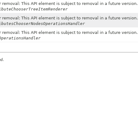
 removal: This API element is subject to removal in a future version.
ibuteChooserTreeItemRenderer
 removal: This API element is subject to removal in a future version.
ibutesChooserNodesOperationsHandler
 removal: This API element is subject to removal in a future version.
OperationsHandler
ed.