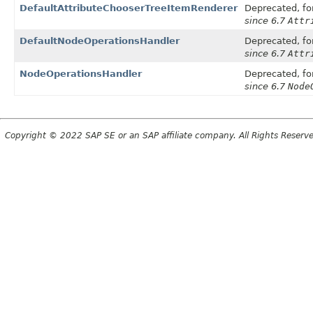
DefaultAttributeChooserTreeItemRenderer
Deprecated, for
since 6.7
Attr
DefaultNodeOperationsHandler
Deprecated, for
since 6.7
Attr
NodeOperationsHandler
Deprecated, for
since 6.7
Node
Copyright © 2022 SAP SE or an SAP affiliate company. All Rights Reserv