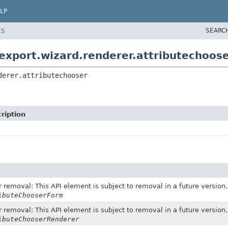
LP
SEARC
ES
export.wizard.renderer.attributechoos
derer.attributechooser
ription
 removal: This API element is subject to removal in a future version.
ibuteChooserForm
 removal: This API element is subject to removal in a future version.
ibuteChooserRenderer