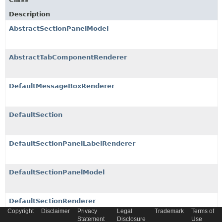
Description
AbstractSectionPanelModel
AbstractTabComponentRenderer
DefaultMessageBoxRenderer
DefaultSection
DefaultSectionPanelLabelRenderer
DefaultSectionPanelModel
DefaultSectionRenderer
Copyright
Disclaimer
Privacy
Legal
Trademark
Terms of
Statement
Disclosure
Use