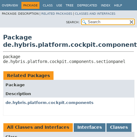
OVERVIEW
PACKAGE
CLASS
USE
TREE
DEPRECATED
INDEX
HELP
PACKAGE:
DESCRIPTION |
RELATED PACKAGES
|
CLASSES AND INTERFACES
SEARCH:
Package
de.hybris.platform.cockpit.component
package 
de.hybris.platform.cockpit.components.sectionpanel
Related Packages
Package
Description
de.hybris.platform.cockpit.components
All Classes and Interfaces
Interfaces
Classes
Class