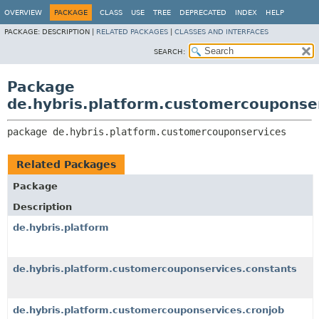
OVERVIEW
PACKAGE
CLASS
USE
TREE
DEPRECATED
INDEX
HELP
PACKAGE:
DESCRIPTION |
RELATED PACKAGES
|
CLASSES AND INTERFACES
SEARCH:
Package
de.hybris.platform.customercouponse
package 
de.hybris.platform.customercouponservices
Related Packages
Package
Description
de.hybris.platform
de.hybris.platform.customercouponservices.constants
de.hybris.platform.customercouponservices.cronjob