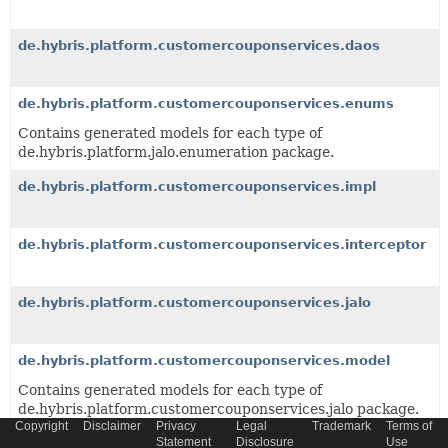
de.hybris.platform.customercouponservices.daos
de.hybris.platform.customercouponservices.enums
Contains generated models for each type of
de.hybris.platform.jalo.enumeration package.
de.hybris.platform.customercouponservices.impl
de.hybris.platform.customercouponservices.interceptor
de.hybris.platform.customercouponservices.jalo
de.hybris.platform.customercouponservices.model
Contains generated models for each type of
de.hybris.platform.customercouponservices.jalo package.
Copyright
Disclaimer
Privacy
Legal
Trademark
Terms of
Statement
Disclosure
Use
de.hybris.platform.customercouponservices.order