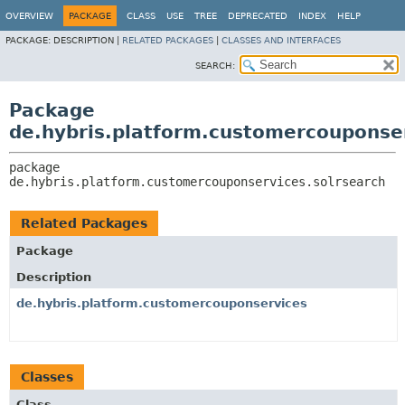
OVERVIEW
PACKAGE
CLASS
USE
TREE
DEPRECATED
INDEX
HELP
PACKAGE:
DESCRIPTION |
RELATED PACKAGES
|
CLASSES AND INTERFACES
SEARCH:
Package
de.hybris.platform.customercouponser
package 
de.hybris.platform.customercouponservices.solrsearch
Related Packages
Package
Description
de.hybris.platform.customercouponservices
Classes
Class