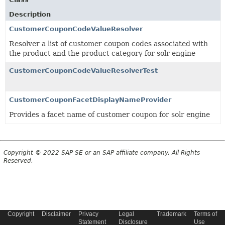
Description
CustomerCouponCodeValueResolver
Resolver a list of customer coupon codes associated with
the product and the product category for solr engine
CustomerCouponCodeValueResolverTest
CustomerCouponFacetDisplayNameProvider
Provides a facet name of customer coupon for solr engine
Copyright © 2022 SAP SE or an SAP affiliate company. All Rights
Reserved.
Copyright
Disclaimer
Privacy
Legal
Trademark
Terms of
Statement
Disclosure
Use