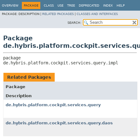
OVERVIEW
PACKAGE
CLASS
USE
TREE
DEPRECATED
INDEX
HELP
PACKAGE:
DESCRIPTION |
RELATED PACKAGES
|
CLASSES AND INTERFACES
SEARCH:
Package
de.hybris.platform.cockpit.services.q
package 
de.hybris.platform.cockpit.services.query.impl
Related Packages
Package
Description
de.hybris.platform.cockpit.services.query
de.hybris.platform.cockpit.services.query.daos