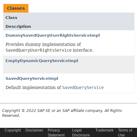
Classes
Class
Description
DummySavedQueryUserRightsServiceImpl
Provides dummy implementation of
SavedQueryUserRightsService
interface.
EmptyDynamicQueryServiceImpl
SavedQueryServiceImpl
Default implementation of
SavedQueryService
Copyright © 2022 SAP SE or an SAP affiliate company. All Rights
Reserved.
Copyright
Disclaimer
Privacy
Legal
Trademark
Terms of
Statement
Disclosure
Use