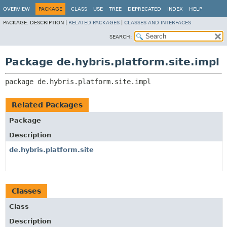
OVERVIEW
PACKAGE
CLASS
USE
TREE
DEPRECATED
INDEX
HELP
PACKAGE:
DESCRIPTION |
RELATED PACKAGES
|
CLASSES AND INTERFACES
SEARCH:
Package de.hybris.platform.site.impl
package 
de.hybris.platform.site.impl
Related Packages
Package
Description
de.hybris.platform.site
Classes
Class
Description