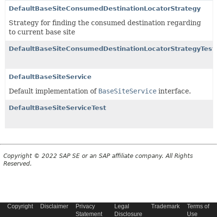
DefaultBaseSiteConsumedDestinationLocatorStrategy
Strategy for finding the consumed destination regarding
to current base site
DefaultBaseSiteConsumedDestinationLocatorStrategyTest
DefaultBaseSiteService
Default implementation of
BaseSiteService
interface.
DefaultBaseSiteServiceTest
Copyright © 2022 SAP SE or an SAP affiliate company. All Rights
Reserved.
Copyright
Disclaimer
Privacy
Legal
Trademark
Terms of
Statement
Disclosure
Use