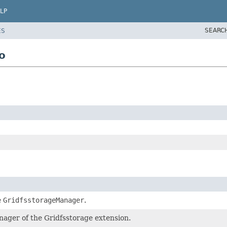
LP
SEARC
ES
o
e
GridfsstorageManager
.
nager of the Gridfsstorage extension.