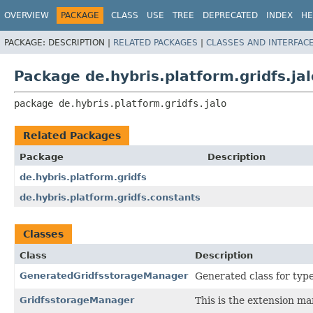
OVERVIEW
PACKAGE
CLASS
USE
TREE
DEPRECATED
INDEX
HE
PACKAGE:
DESCRIPTION |
RELATED PACKAGES
|
CLASSES AND INTERFAC
Package de.hybris.platform.gridfs.jal
package 
de.hybris.platform.gridfs.jalo
Related Packages
Package
Description
de.hybris.platform.gridfs
de.hybris.platform.gridfs.constants
Classes
Class
Description
GeneratedGridfsstorageManager
Generated class for typ
GridfsstorageManager
This is the extension ma