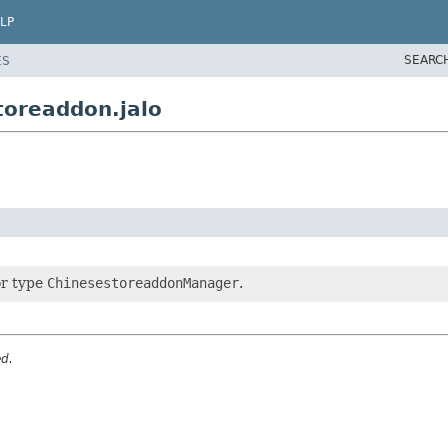
LP
SEARC
ES
toreaddon.jalo
or type
ChinesestoreaddonManager
.
ed.