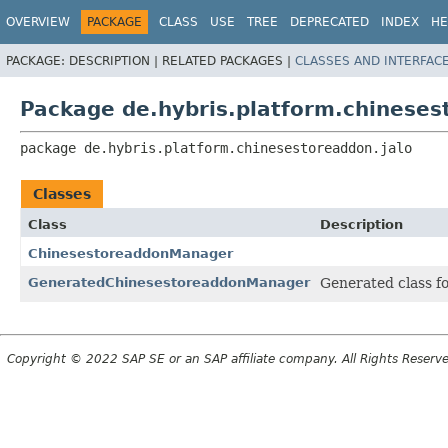
OVERVIEW
PACKAGE
CLASS
USE
TREE
DEPRECATED
INDEX
HE
PACKAGE:
DESCRIPTION |
RELATED PACKAGES |
CLASSES AND INTERFAC
Package de.hybris.platform.chineses
package 
de.hybris.platform.chinesestoreaddon.jalo
Classes
Class
Description
ChinesestoreaddonManager
GeneratedChinesestoreaddonManager
Generated class f
Copyright © 2022 SAP SE or an SAP affiliate company. All Rights Reserv