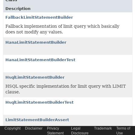
Description
FallbackLimitStatementBuilder
Fallback implementation of limit query which basically
does not modify any values.
HanaLimitStatementBuilder
HanaLimitStatementBuilderTest
HsqlLimitStatementBuilder
HSQL specific implementation for limit query with LIMIT
clause.
HsqlLimitStatementBuilderTest
LimitStatementBuilderAssert
Copyright
Assertion for easy checking
Disclaimer
Privacy
LimitStatementBuilder
Legal
Trademark
Terms of
Statement
Disclosure
Use
implementations.