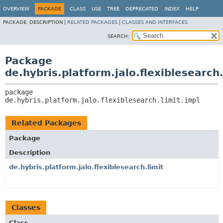
OVERVIEW
PACKAGE
CLASS
USE
TREE
DEPRECATED
INDEX
HELP
PACKAGE:
DESCRIPTION |
RELATED PACKAGES
|
CLASSES AND INTERFACES
SEARCH:
Package
de.hybris.platform.jalo.flexiblesearch.
package 
de.hybris.platform.jalo.flexiblesearch.limit.impl
Related Packages
Package
Description
de.hybris.platform.jalo.flexiblesearch.limit
Classes
Class