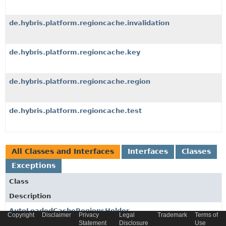
de.hybris.platform.regioncache.invalidation
de.hybris.platform.regioncache.key
de.hybris.platform.regioncache.region
de.hybris.platform.regioncache.test
All Classes and Interfaces
Interfaces
Classes
Exceptions
Class
Description
AutoLoadedCacheRegionsHolder
Copyright
Disclaimer
Privacy
Legal
Trademark
Terms of
Statement
Disclosure
Use