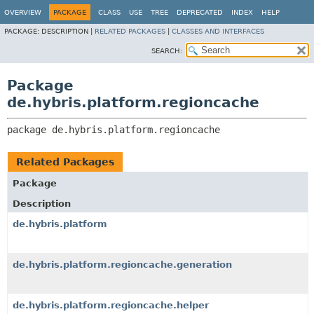
OVERVIEW
PACKAGE
CLASS
USE
TREE
DEPRECATED
INDEX
HELP
PACKAGE:
DESCRIPTION |
RELATED PACKAGES
|
CLASSES AND INTERFACES
SEARCH:
Package
de.hybris.platform.regioncache
package 
de.hybris.platform.regioncache
Related Packages
Package
Description
de.hybris.platform
de.hybris.platform.regioncache.generation
de.hybris.platform.regioncache.helper