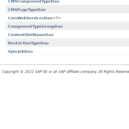
CMSComponentTypeDao
CMSPageTypeDao
CmsWebServicesDao
<T>
ComponentTypeGroupDao
ContentSlotNameDao
RestrictionTypeDao
SyncJobDao
Copyright © 2022 SAP SE or an SAP affiliate company. All Rights Reserv