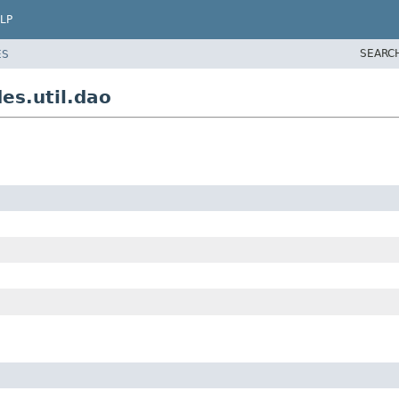
LP
SEARC
ES
es.util.dao