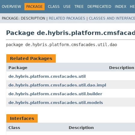
OVERVIEW
PACKAGE
CLASS
USE
TREE
DEPRECATED
INDEX
HE
PACKAGE:
DESCRIPTION |
RELATED PACKAGES
|
CLASSES AND INTERFAC
Package de.hybris.platform.cmsfacad
package 
de.hybris.platform.cmsfacades.util.dao
Related Packages
Package
Description
de.hybris.platform.cmsfacades.util
de.hybris.platform.cmsfacades.util.dao.impl
de.hybris.platform.cmsfacades.util.builder
de.hybris.platform.cmsfacades.util.models
Interfaces
Class
Description