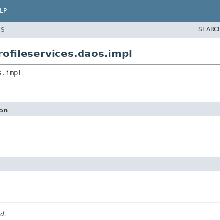
LP
SEARC
ES
ofileservices.daos.impl
s.impl
ion
ed.