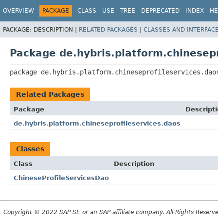
OVERVIEW
PACKAGE
CLASS
USE
TREE
DEPRECATED
INDEX
HE
PACKAGE:
DESCRIPTION |
RELATED PACKAGES
|
CLASSES AND INTERFAC
Package de.hybris.platform.chinesepr
package 
de.hybris.platform.chineseprofileservices.dao
Related Packages
Package
Descript
de.hybris.platform.chineseprofileservices.daos
Classes
Class
Description
ChineseProfileServicesDao
Copyright © 2022 SAP SE or an SAP affiliate company. All Rights Reserv