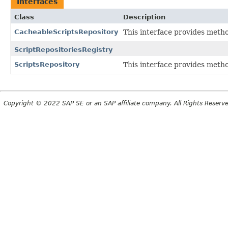
Interfaces
Class
Description
CacheableScriptsRepository
This interface provides metho
ScriptRepositoriesRegistry
ScriptsRepository
This interface provides metho
Copyright © 2022 SAP SE or an SAP affiliate company. All Rights Reserv