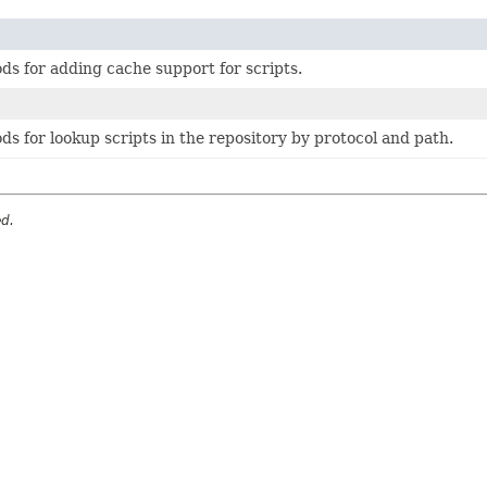
ds for adding cache support for scripts.
ds for lookup scripts in the repository by protocol and path.
ed.