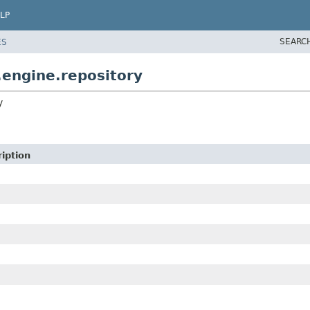
LP
SEARC
ES
.engine.repository
y
iption