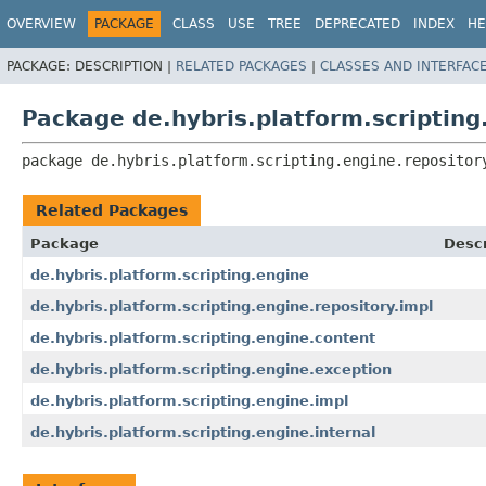
OVERVIEW
PACKAGE
CLASS
USE
TREE
DEPRECATED
INDEX
HE
PACKAGE:
DESCRIPTION |
RELATED PACKAGES
|
CLASSES AND INTERFAC
Package de.hybris.platform.scripting
package 
de.hybris.platform.scripting.engine.repositor
Related Packages
Package
Descr
de.hybris.platform.scripting.engine
de.hybris.platform.scripting.engine.repository.impl
de.hybris.platform.scripting.engine.content
de.hybris.platform.scripting.engine.exception
de.hybris.platform.scripting.engine.impl
de.hybris.platform.scripting.engine.internal