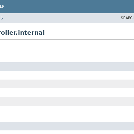
LP
SEARC
ES
ller.internal