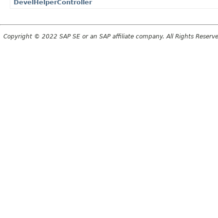
DevelHelperController
Copyright © 2022 SAP SE or an SAP affiliate company. All Rights Reserv