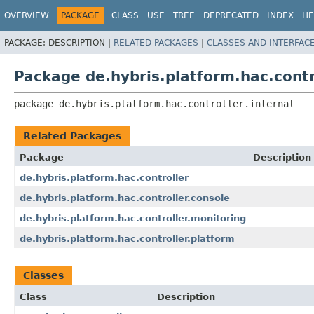
OVERVIEW
PACKAGE
CLASS
USE
TREE
DEPRECATED
INDEX
HE
PACKAGE:
DESCRIPTION |
RELATED PACKAGES
|
CLASSES AND INTERFAC
Package de.hybris.platform.hac.contro
package 
de.hybris.platform.hac.controller.internal
Related Packages
Package
Description
de.hybris.platform.hac.controller
de.hybris.platform.hac.controller.console
de.hybris.platform.hac.controller.monitoring
de.hybris.platform.hac.controller.platform
Classes
Class
Description