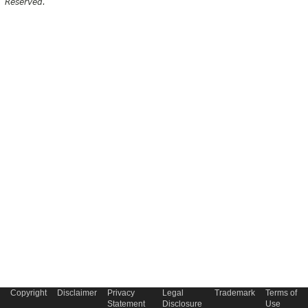
Reserved.
Copyright
Disclaimer
Privacy
Legal
Trademark
Terms of
Statement
Disclosure
Use