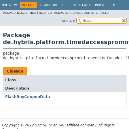
OVERVIEW
PACKAGE
CLASS
USE
TREE
DEPRECATED
INDEX
HELP
PACKAGE:
DESCRIPTION |
RELATED PACKAGES |
CLASSES AND INTERFACES
SEARCH:
Package
de.hybris.platform.timedaccesspromo
package 
de.hybris.platform.timedaccesspromotionenginefacades.f
Classes
Class
Description
FlashBuyCouponData
Copyright © 2022 SAP SE or an SAP affiliate company. All Rights