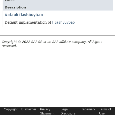
Description
DefaultFlashBuyDao
Default implementation of
FlashBuyDao
Copyright © 2022 SAP SE or an SAP affiliate company. All Rights
Reserved.
Copyright
Disclaimer
Privacy
Legal
Trademark
Terms of
Statement
Disclosure
Use