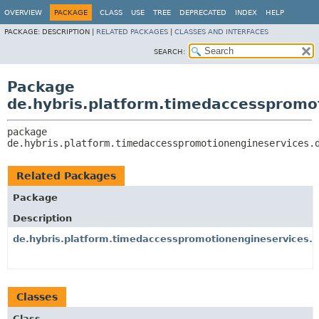
OVERVIEW
PACKAGE
CLASS
USE
TREE
DEPRECATED
INDEX
HELP
PACKAGE:
DESCRIPTION |
RELATED PACKAGES
|
CLASSES AND INTERFACES
SEARCH:
Package
de.hybris.platform.timedaccesspromo
package 
de.hybris.platform.timedaccesspromotionengineservices.
Related Packages
Package
Description
de.hybris.platform.timedaccesspromotionengineservices.
Classes
Class