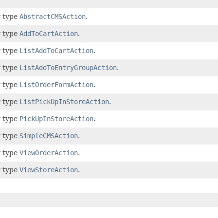
r type
AbstractCMSAction
.
r type
AddToCartAction
.
r type
ListAddToCartAction
.
r type
ListAddToEntryGroupAction
.
r type
ListOrderFormAction
.
r type
ListPickUpInStoreAction
.
r type
PickUpInStoreAction
.
r type
SimpleCMSAction
.
r type
ViewOrderAction
.
r type
ViewStoreAction
.