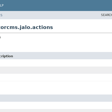
LP
SEARC
ES
orcms.jalo.actions
s
ription