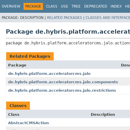
OVERVIEW
PACKAGE
CLASS
USE
TREE
DEPRECATED
INDEX
HE
PACKAGE:
DESCRIPTION |
RELATED PACKAGES
|
CLASSES AND INTERFAC
Package de.hybris.platform.accelerat
package 
de.hybris.platform.acceleratorcms.jalo.action
Related Packages
Package
Desc
de.hybris.platform.acceleratorcms.jalo
de.hybris.platform.acceleratorcms.jalo.components
de.hybris.platform.acceleratorcms.jalo.restrictions
Classes
Class
Description
AbstractCMSAction