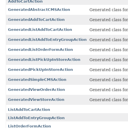
AddToCartAction
GeneratedAbstractCMSAction
Generated class fo
GeneratedAddToCartAction
Generated class fo
GeneratedListAddToCartAction
Generated class fo
GeneratedListAddToEntryGroupAction
Generated class fo
GeneratedListOrderFormAction
Generated class fo
GeneratedListPickUpInStoreAction
Generated class fo
GeneratedPickUpInStoreAction
Generated class fo
GeneratedSimpleCMSAction
Generated class fo
GeneratedViewOrderAction
Generated class fo
GeneratedViewStoreAction
Generated class fo
ListAddToCartAction
ListAddToEntryGroupAction
ListOrderFormAction