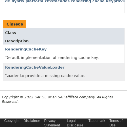
de.hybris.platform.cmsfacades.rendering.cache.keyprovid
Classes
Class
Description
RenderingCacheKey
Default implementation of rendering cache key.
RenderingCacheValueLoader
Loader to provide a missing cache value.
Copyright © 2022 SAP SE or an SAP affiliate company. All Rights
Reserved.
Copyright
Disclaimer
Privacy
Legal
Trademark
Terms of
Statement
Disclosure
Use