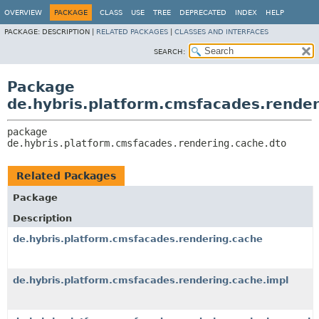
OVERVIEW
PACKAGE
CLASS
USE
TREE
DEPRECATED
INDEX
HELP
PACKAGE:
DESCRIPTION |
RELATED PACKAGES
|
CLASSES AND INTERFACES
SEARCH:
Package
de.hybris.platform.cmsfacades.render
package 
de.hybris.platform.cmsfacades.rendering.cache.dto
Related Packages
Package
Description
de.hybris.platform.cmsfacades.rendering.cache
de.hybris.platform.cmsfacades.rendering.cache.impl