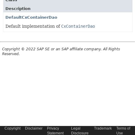
Description
DefaultCxContainerDao
Default implementation of
CxContainerDao
Copyright © 2022 SAP SE or an SAP affiliate company. All Rights
Reserved.
Copyright
Disclaimer
Privacy
Legal
Trademark
Terms of
Statement
Disclosure
Use