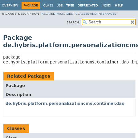
OVERVIEW
PACKAGE
CLASS
USE
TREE
DEPRECATED
INDEX
HELP
PACKAGE:
DESCRIPTION |
RELATED PACKAGES
|
CLASSES AND INTERFACES
SEARCH:
Package
de.hybris.platform.personalizationcm
package 
de.hybris.platform.personalizationcms.container.dao.im
Related Packages
Package
Description
de.hybris.platform.personalizationcms.container.dao
Classes
Class