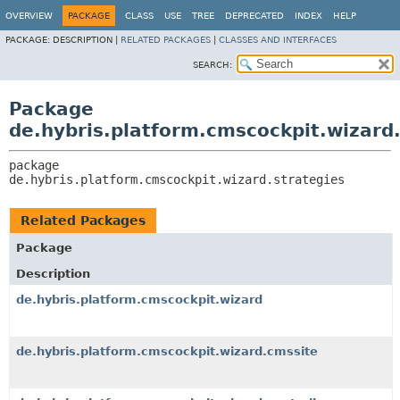
OVERVIEW
PACKAGE
CLASS
USE
TREE
DEPRECATED
INDEX
HELP
PACKAGE:
DESCRIPTION |
RELATED PACKAGES
|
CLASSES AND INTERFACES
SEARCH:
Package
de.hybris.platform.cmscockpit.wizard.
package 
de.hybris.platform.cmscockpit.wizard.strategies
Related Packages
Package
Description
de.hybris.platform.cmscockpit.wizard
de.hybris.platform.cmscockpit.wizard.cmssite