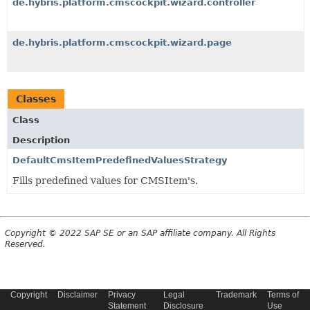
de.hybris.platform.cmscockpit.wizard.controller
de.hybris.platform.cmscockpit.wizard.page
Classes
Class
Description
DefaultCmsItemPredefinedValuesStrategy
Fills predefined values for CMSItem's.
Copyright © 2022 SAP SE or an SAP affiliate company. All Rights
Reserved.
Copyright
Disclaimer
Privacy
Legal
Trademark
Terms of
Statement
Disclosure
Use