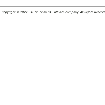
Copyright © 2022 SAP SE or an SAP affiliate company. All Rights Reserv