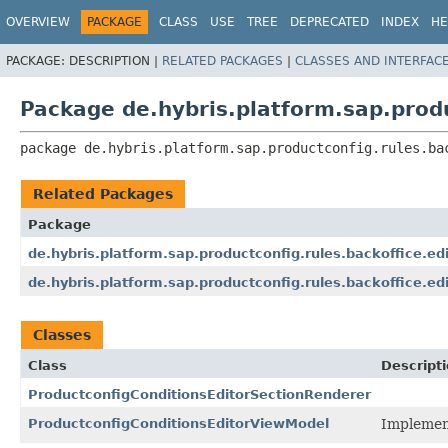
OVERVIEW
PACKAGE
CLASS
USE
TREE
DEPRECATED
INDEX
HE
PACKAGE:
DESCRIPTION |
RELATED PACKAGES
|
CLASSES AND INTERFAC
Package de.hybris.platform.sap.produ
package 
de.hybris.platform.sap.productconfig.rules.ba
Related Packages
Package
de.hybris.platform.sap.productconfig.rules.backoffice.ed
de.hybris.platform.sap.productconfig.rules.backoffice.edi
Classes
Class
Descript
ProductconfigConditionsEditorSectionRenderer
ProductconfigConditionsEditorViewModel
Implement