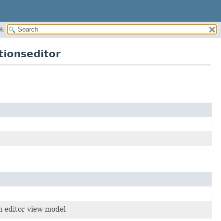
H:
tionseditor
on editor view model