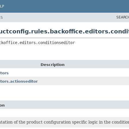
LP
SEARC
ES
ctconfig.rules.backoffice.editors.condi
ckoffice.editors.conditionseditor
Description
itors
tors.actionseditor
ion
ation of the product configuration specific logic in the conditi